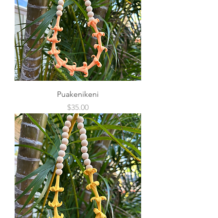
Puakenikeni
Price
$35.00