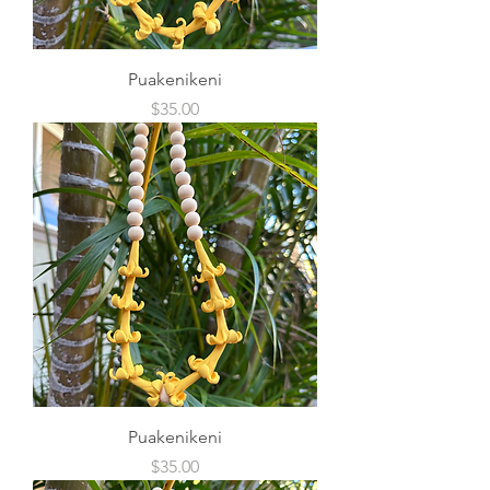
Puakenikeni
Price
$35.00
Puakenikeni
Price
$35.00