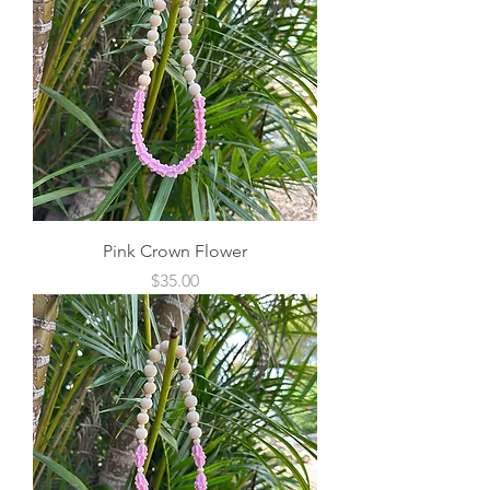
Pink Crown Flower
Price
$35.00