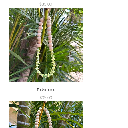
Price
$35.00
Pakalana
Price
$35.00