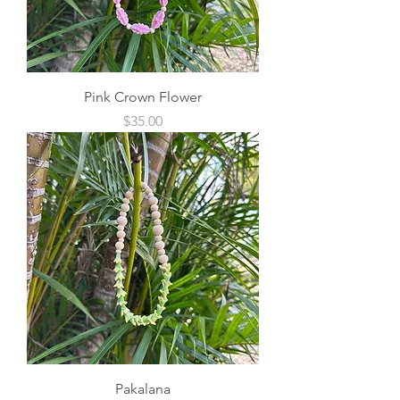
Pink Crown Flower
Price
$35.00
Pakalana