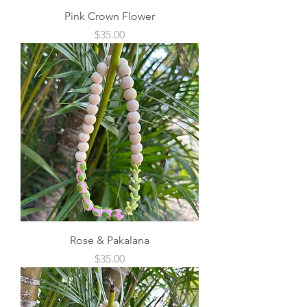
Pink Crown Flower
Price
$35.00
Rose & Pakalana
Price
$35.00