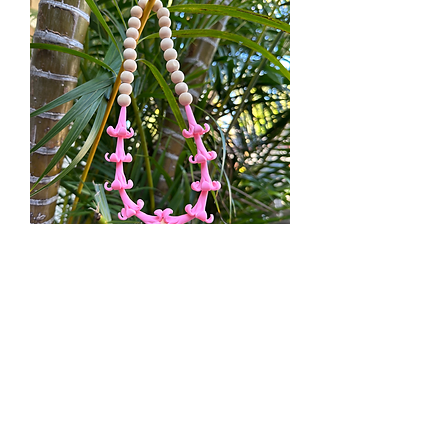
Puakenikeni
Price
$35.00