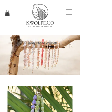
Luxury Phone Wristlets