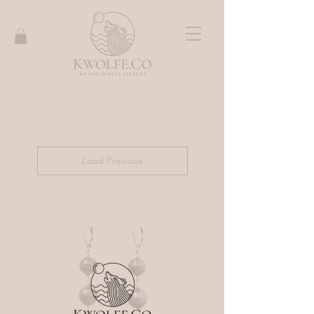
Load Previous