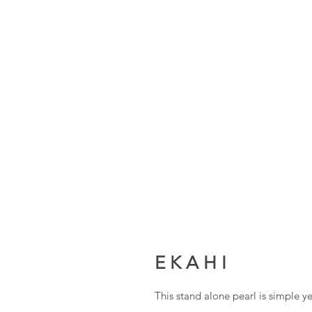
E K A H I
This stand alone pearl is simple 