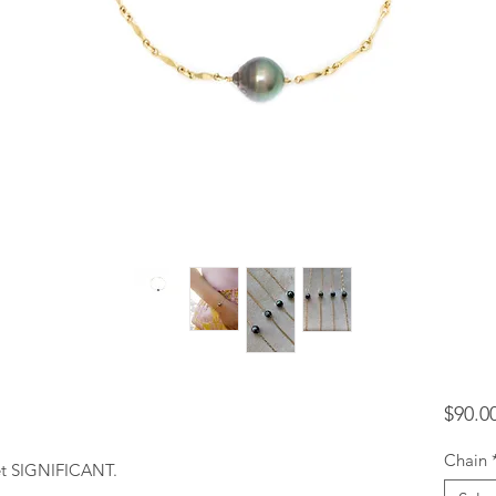
$90.0
Chain
yet SIGNIFICANT.