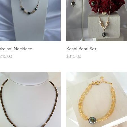
Quick View
Quick View
kalani Necklace
Keshi Pearl Set
rice
Price
245.00
$315.00