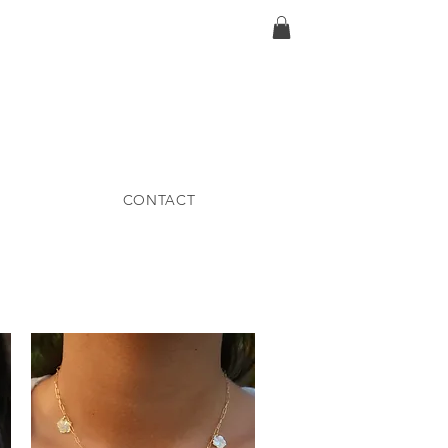
CONTACT