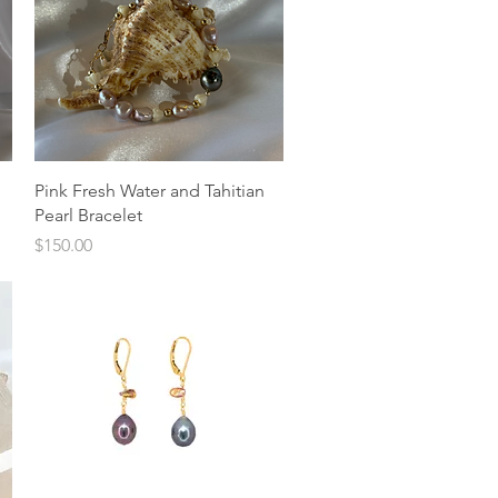
Quick View
Pink Fresh Water and Tahitian
Pearl Bracelet
Price
$150.00