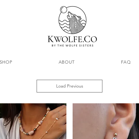
SHOP
ABOUT
FAQ
Load Previous