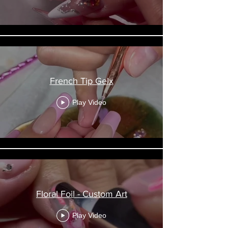
French Tip Gelx
Play Video
Floral Foil - Custom Art
Play Video