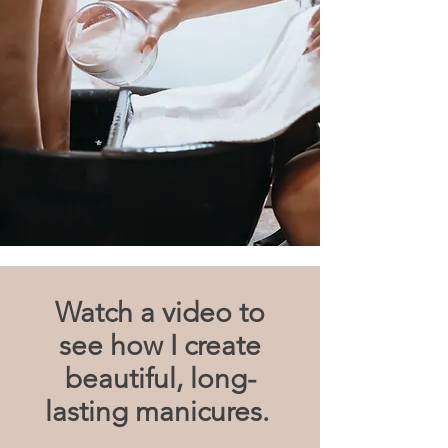
Watch a video to
see how I create
beautiful, long-
lasting manicures.