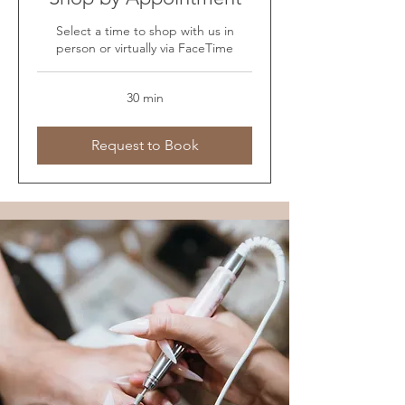
Select a time to shop with us in
person or virtually via FaceTime
30 min
Request to Book