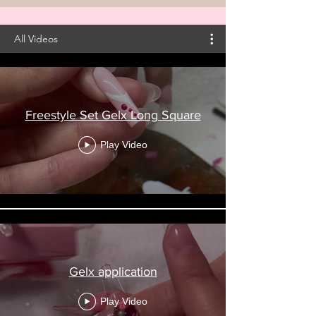
All Videos
Freestyle Set Gelx Long Square
Play Video
Gelx application
Play Video