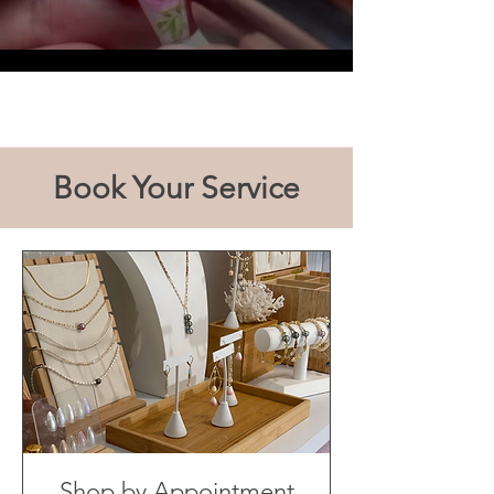
Load More
Book Your Service
Shop by Appointment